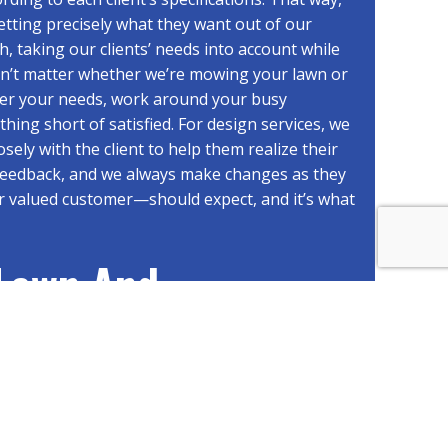
tting precisely what they want out of our
h, taking our clients’ needs into account while
esn’t matter whether we’re mowing your lawn or
ider your needs, work around your busy
ing short of satisfied. For design services, we
sely with the client to help them realize their
 feedback, and we always make changes as they
r valued customer—should expect, and it’s what
 Lawn And
Landscape
an Count On