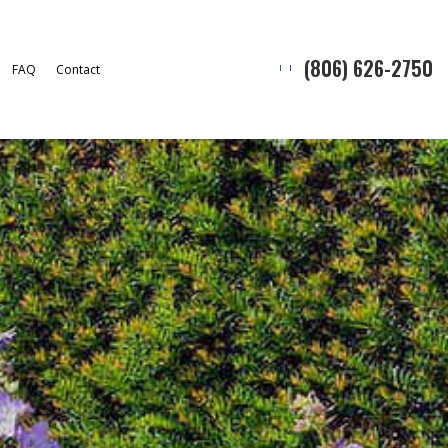
(806) 626-2750
FAQ
Contact
Snow Removal
l
ion Service
allation