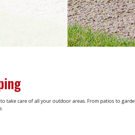
ping
 to take care of all your outdoor areas. From patios to gar
e.