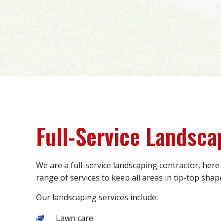
Full-Service Landsca
We are a full-service landscaping contractor, here
range of services to keep all areas in tip-top shap
Our landscaping services include:
Lawn care