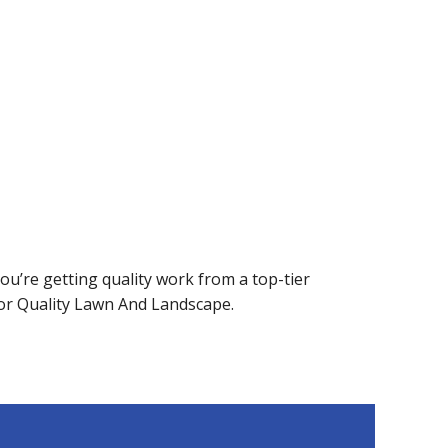
u’re getting quality work from a top-tier
or Quality Lawn And Landscape.