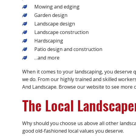
Mowing and edging
Garden design
Landscape design
Landscape construction
Hardscaping
Patio design and construction
…and more
When it comes to your landscaping, you deserve qu
we do. From our highly trained and skilled worker
And Landscape. Browse our website to see more of 
The Local Landscape
Why should you choose us above all other landsca
good old-fashioned local values you deserve.