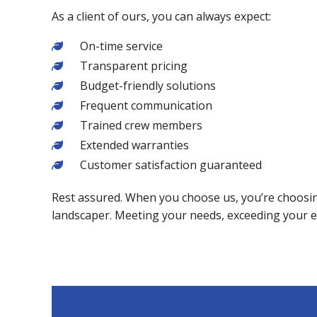
As a client of ours, you can always expect:
On-time service
Transparent pricing
Budget-friendly solutions
Frequent communication
Trained crew members
Extended warranties
Customer satisfaction guaranteed
Rest assured. When you choose us, you’re choosing
landscaper. Meeting your needs, exceeding your 