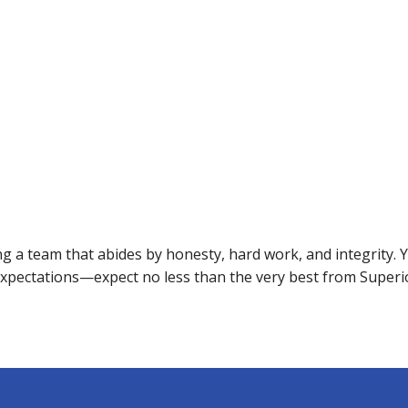
 a team that abides by honesty, hard work, and integrity. Yo
expectations—expect no less than the very best from Superi