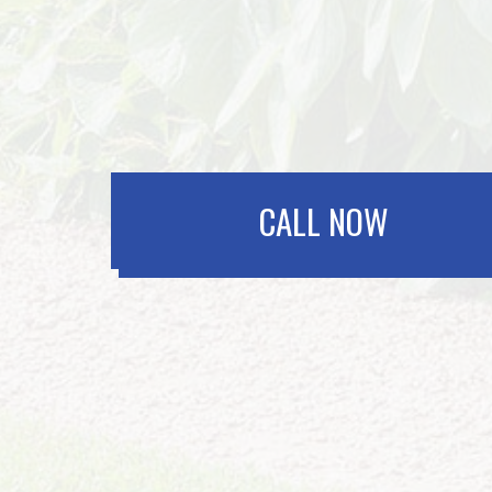
CALL NOW