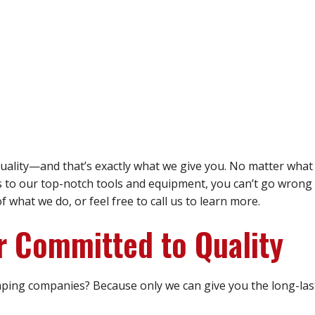
ality—and that’s exactly what we give you. No matter what 
s to our top-notch tools and equipment, you can’t go wrong 
what we do, or feel free to call us to learn more.
r Committed to Quality
ping companies? Because only we can give you the long-las