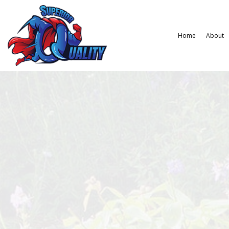
Home
About
Gardening Services
Hardscaping Services
Law
Landscape Design Services
Paver Installation
La
Landscaping Company
Wee
Xeriscape Landscaping