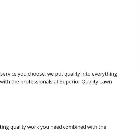
service you choose, we put quality into everything
with the professionals at Superior Quality Lawn
ting quality work you need combined with the