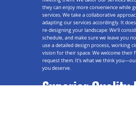
they can enjoy more convenience while ge
services. We take a collaborative approac
adapting our services accordingly. It do
re-designing your landscape: We’ll cons
schedule, and make sure we leave you noth
use a detailed design process, working clo
vision for their space. We welcome their
request them. It’s what we think you—ou
you deserve.
Superior Quality
Landscape: The 
Contractor You C
Get in Touch Today