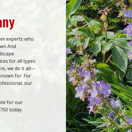
any
rom experts who
awn And
ndscape
ces for all types
re, we do it all—
 known for. For
ofessional, our
ote for our
2750 today.