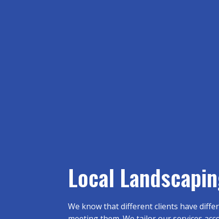
Local Landscapin
We know that different clients have diff
meeting them. We tailor our services accor