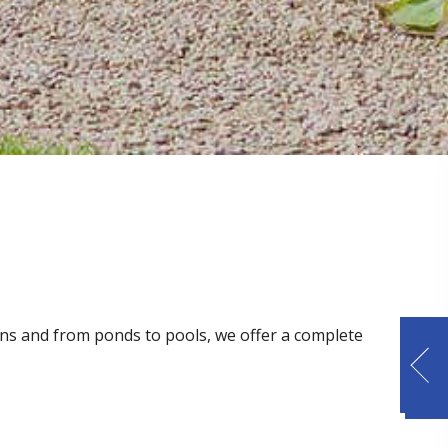
dens and from ponds to pools, we offer a complete