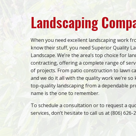
Landscaping Comp
When you need excellent landscaping work f
know their stuff, you need Superior Quality L
Landscape. We’re the area’s top choice for la
contracting, offering a complete range of servi
of projects. From patio construction to lawn ca
and we do it all with the quality work we’re so
top-quality landscaping from a dependable pr
name is the one to remember.
To schedule a consultation or to request a qu
services, don’t hesitate to call us at (806) 626-