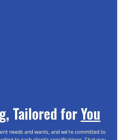
g, Tailored for
You
erent needs and wants, and we’re committed to
ding to each client’s specifications. That way,